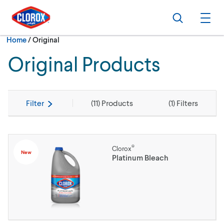
Skip to main navigation
Skip to content
Skip to footer
Search
Ope
Current:
Home
/
Original
Original Products
Filter
(
11
) Products
(
1
) Filters
®
Clorox
New
Platinum Bleach