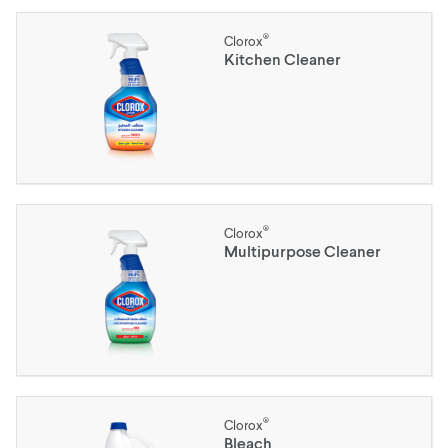
®
Clorox
Kitchen Cleaner
®
Clorox
Multipurpose Cleaner
®
Clorox
Bleach