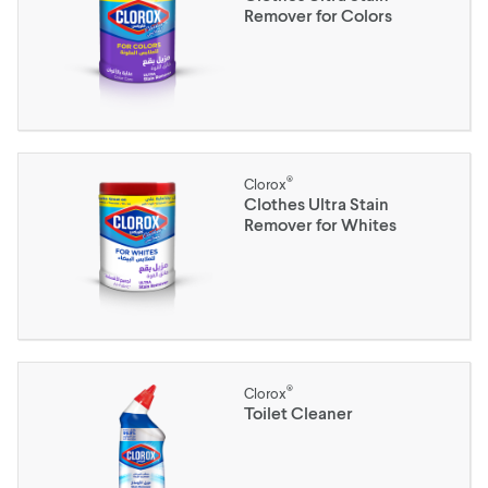
Remover for Colors
®
Clorox
Clothes Ultra Stain
Remover for Whites
®
Clorox
Toilet Cleaner