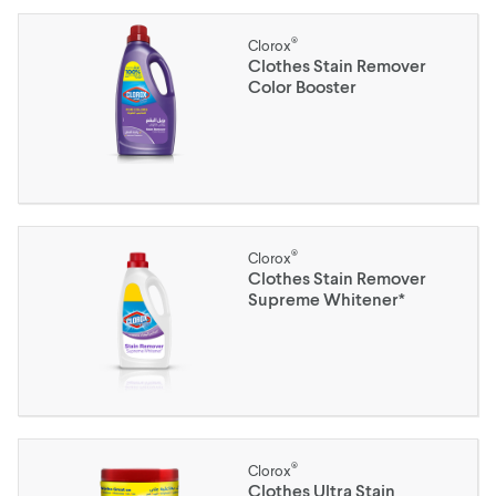
®
Clorox
Clothes Stain Remover
Color Booster
®
Clorox
Clothes Stain Remover
Supreme Whitener*
®
Clorox
Clothes Ultra Stain