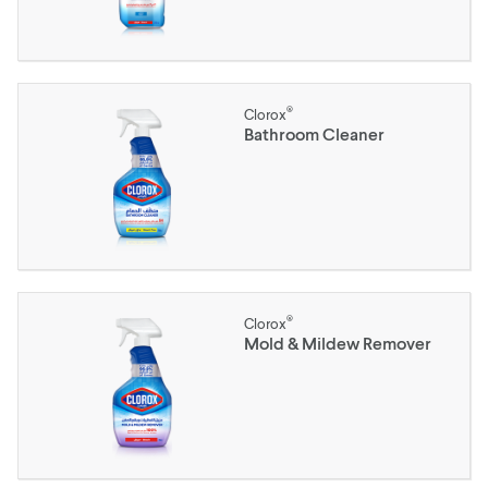
®
Clorox
Bathroom Cleaner
®
Clorox
Mold & Mildew Remover