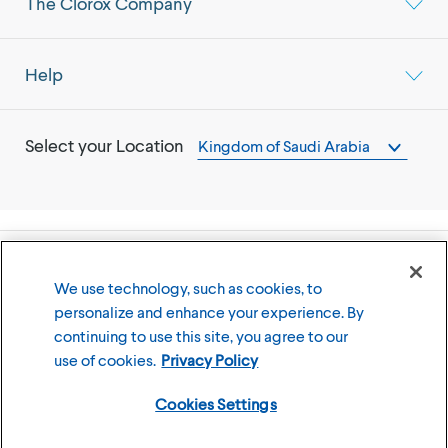
The Clorox Company
Help
Select your Location
Kingdom of Saudi Arabia
©
2026
The Clorox Company
We use technology, such as cookies, to
personalize and enhance your experience. By
Terms of Use
Privacy Policy
continuing to use this site, you agree to our
Cookies Settings
use of cookies.
Privacy Policy
Cookies Settings
Member of the CLX family of brands