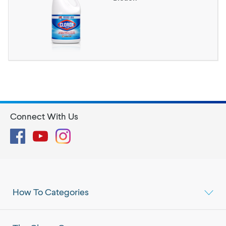
Connect With Us
Facebook
YouTube
Instagram
How To Categories