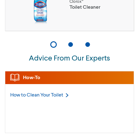
®
Clorox
Toilet Cleaner
Advice From Our Experts
How-To
How to Clean Your
Toilet