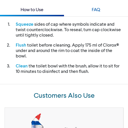
How to Use
FAQ
Squeeze
sides of cap where symbols indicate and
twist counterclockwise. To reseal, turn cap clockwise
until tightly closed.
Flush
toilet before cleaning. Apply 175 ml of Clorox®
under and around the rim to coat the inside of the
bowl.
Clean
the toilet bowl with the brush, allow it to sit for
10 minutes to disinfect and then flush.
Customers Also Use