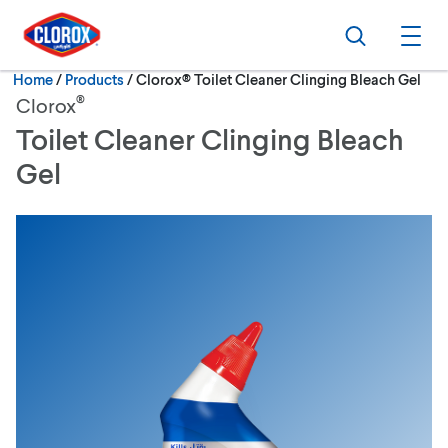
Skip to main navigation
Skip to content
Skip to footer
Search
Ope
Current:
Home
/
Products
Clorox® Toilet Cleaner Clinging Bleach Gel
®
Clorox
Toilet Cleaner Clinging Bleach
Gel