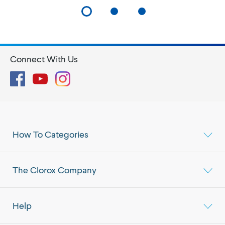
Connect With Us
Facebook
YouTube
Instagram
How To Categories
The Clorox Company
Help