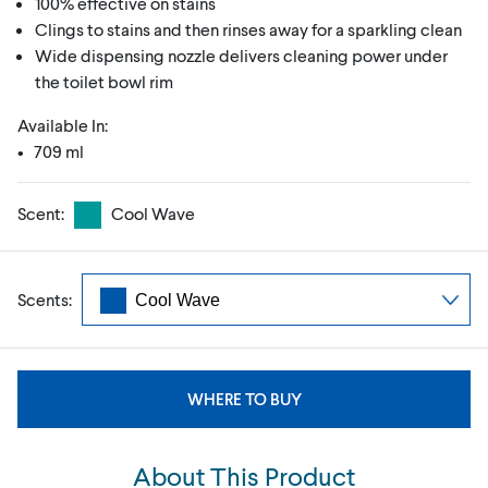
100% effective on stains
Clings to stains and then rinses away for a sparkling clean
Wide dispensing nozzle delivers cleaning power under
the toilet bowl rim
Available In:
• 709 ml
Scent:
Cool Wave
Scents:
WHERE TO BUY
About This Product