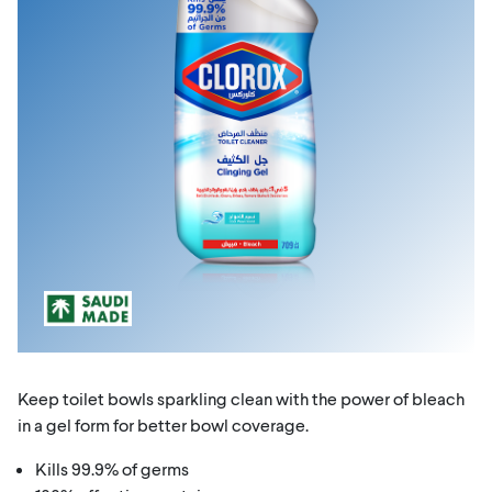
Keep toilet bowls sparkling clean with the power of bleach
in a gel form for better bowl coverage.
Kills 99.9% of germs