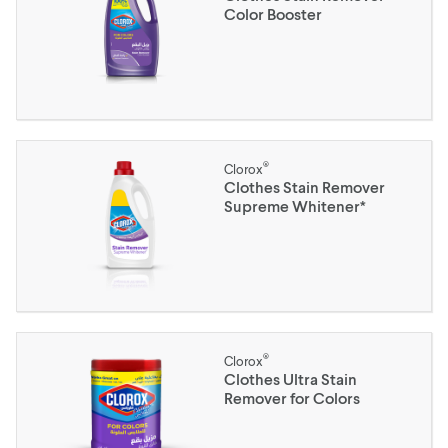
Color Booster
®
Clorox
Clothes Stain Remover
Supreme Whitener*
®
Clorox
Clothes Ultra Stain
Remover for Colors