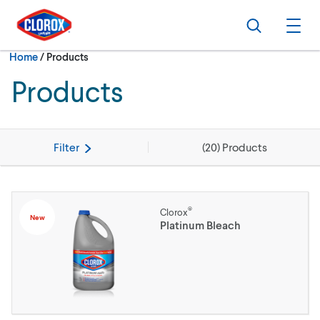
Skip to main navigation
Skip to content
Skip to footer
Search
Ope
Current:
Home
/
Products
Products
Filter
(
20
) Products
®
Clorox
New
Platinum Bleach