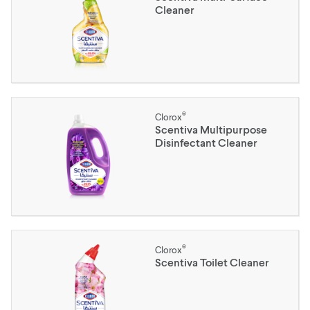
Cleaner
®
Clorox
Scentiva Multipurpose
Disinfectant Cleaner
®
Clorox
Scentiva Toilet Cleaner