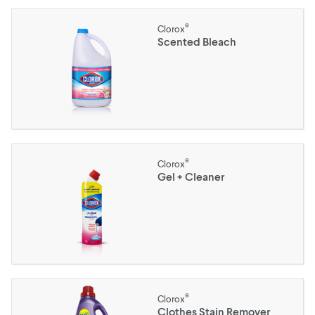
®
Clorox
Scented Bleach
®
Clorox
Gel + Cleaner
®
Clorox
Clothes Stain Remover