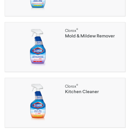
®
Clorox
Mold & Mildew Remover
®
Clorox
Kitchen Cleaner