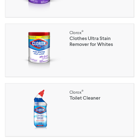
®
Clorox
Clothes Ultra Stain
Remover for Whites
®
Clorox
Toilet Cleaner