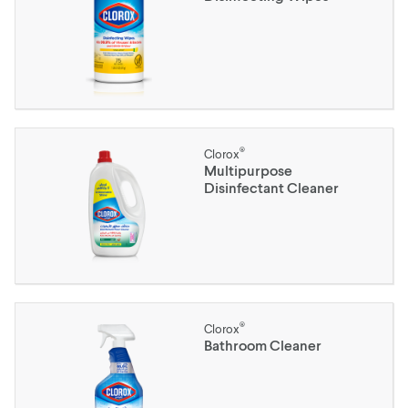
®
Clorox
Multipurpose
Disinfectant Cleaner
®
Clorox
Bathroom Cleaner