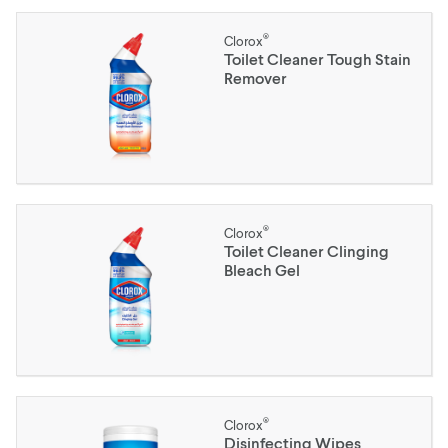
®
Clorox
Toilet Cleaner Tough Stain
Remover
®
Clorox
Toilet Cleaner Clinging
Bleach Gel
®
Clorox
Disinfecting Wipes