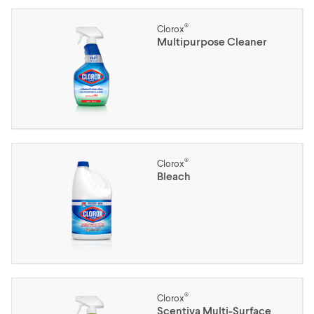
®
Clorox
Multipurpose Cleaner
®
Clorox
Bleach
®
Clorox
Scentiva Multi-Surface