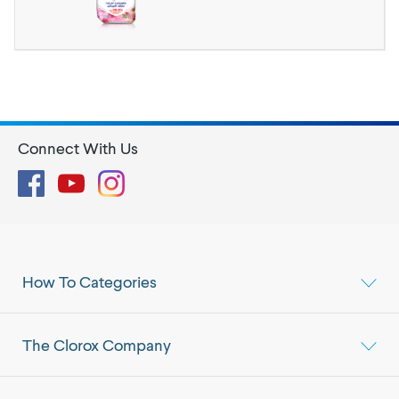
Connect With Us
Facebook
YouTube
Instagram
How To Categories
The Clorox Company