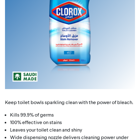
Keep toilet bowls sparkling clean with the power of bleach.
Kills 99.9% of germs
100% effective on stains
Leaves your toilet clean and shiny
Wide dispensing nozzle delivers cleaning power under