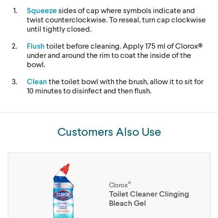
Squeeze
sides of cap where symbols indicate and
twist counterclockwise. To reseal, turn cap clockwise
until tightly closed.
Flush
toilet before cleaning. Apply 175 ml of Clorox®
under and around the rim to coat the inside of the
bowl.
Clean
the toilet bowl with the brush, allow it to sit for
10 minutes to disinfect and then flush.
Customers Also Use
®
Clorox
Toilet Cleaner Clinging
Bleach Gel