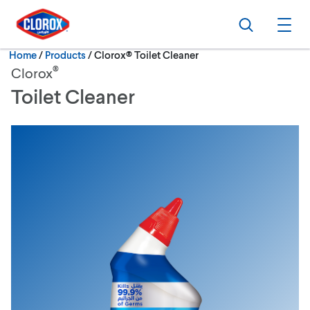
Skip to main navigation
Skip to content
Skip to footer
Search
Ope
Current:
Home
/
Products
Clorox® Toilet Cleaner
®
Clorox
Toilet Cleaner