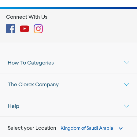
Connect With Us
Facebook
YouTube
Instagram
How To Categories
The Clorox Company
Help
Select your Location
Kingdom of Saudi Arabia