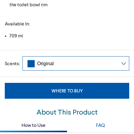
the toilet bowl rim
Available In:
• 709 ml
Scents:
WHERE TO BUY
About This Product
How to Use
FAQ