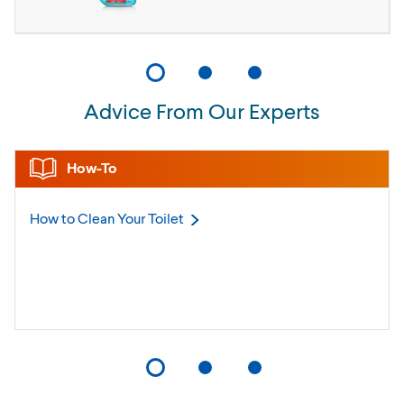
Advice From Our Experts
How-To
How to Clean Your
Toilet