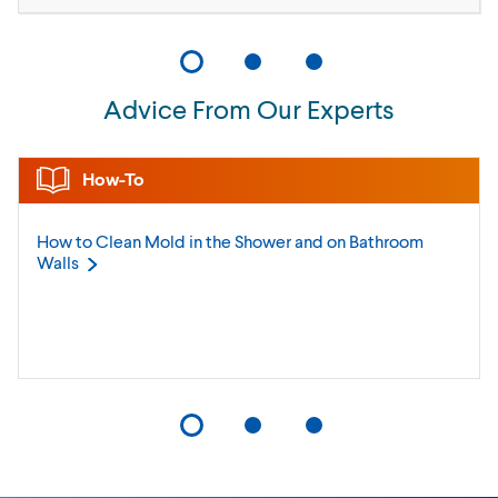
Advice From Our Experts
How-To
How to Clean Mold in the Shower and on Bathroom
Walls