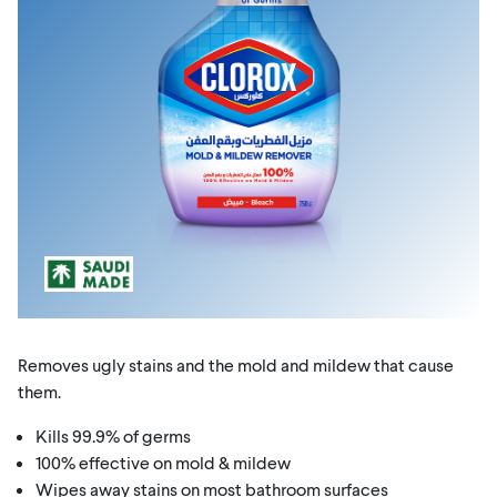
Removes ugly stains and the mold and mildew that cause
them.
Kills 99.9% of germs
100% effective on mold & mildew
Wipes away stains on most bathroom surfaces