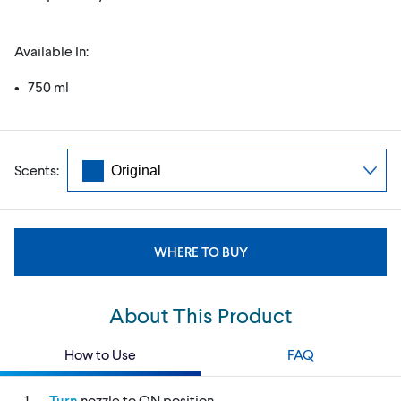
Available In:
• 750 ml
Scents:
WHERE TO BUY
About This Product
How to Use
FAQ
Turn
nozzle to ON position.