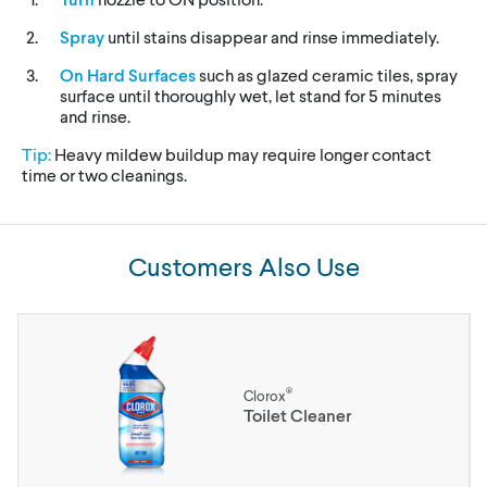
Spray
until stains disappear and rinse immediately.
On Hard Surfaces
such as glazed ceramic tiles, spray
surface until thoroughly wet, let stand for 5 minutes
and rinse.
Tip:
Heavy mildew buildup may require longer contact
time or two cleanings.
Customers Also Use
®
Clorox
Toilet Cleaner