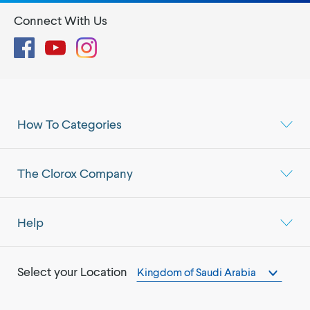
Connect With Us
Facebook
YouTube
Instagram
How To Categories
The Clorox Company
Help
Select your Location
Kingdom of Saudi Arabia