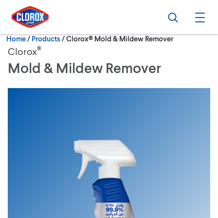
Skip to main navigation
Skip to content
Skip to footer
Search
Ope
Current:
Home
/
Products
Clorox® Mold & Mildew Remover
®
Clorox
Mold & Mildew Remover