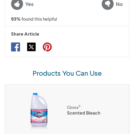
Yes
No
93
%
found this helpful
Share Article
Products You Can Use
®
Clorox
Scented Bleach