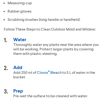
Measuring cup
Rubber gloves
Scrubbing brushes (long handle or handheld)
Follow These Steps to Clean Outdoor Mold and Mildew:
Water
Thoroughly water any plants near the area where you
will be working. Protect larger plants by covering
them with plastic sheeting.
Add
®
Add 250 ml of
Clorox
Bleach
to 5 L of water in the
bucket.
Prep
Pre-wet the surface to be cleaned with water.