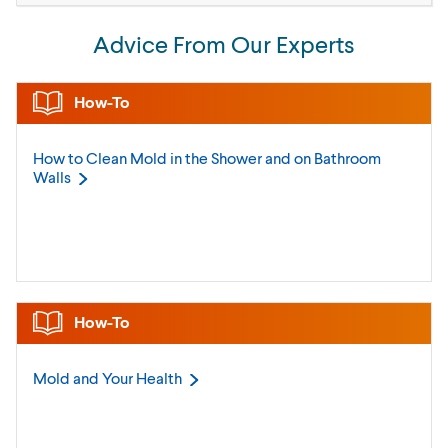
Advice From Our Experts
How-To
How to Clean Mold in the Shower and on Bathroom
Walls
How-To
Mold and Your
Health