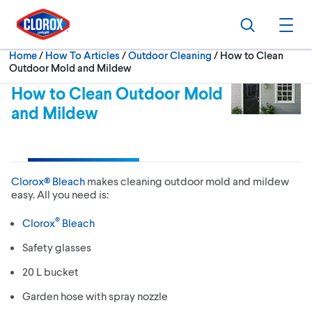
Skip to main navigation
Skip to content
Skip to footer
Search
Ope
Current:
Home
/
How To Articles
Outdoor Cleaning
How to Clean
Outdoor Mold and Mildew
How to Clean Outdoor Mold
and Mildew
Clorox® Bleach
makes cleaning outdoor mold and mildew
easy. All you need is:
®
Clorox
Bleach
Safety glasses
20 L bucket
Garden hose with spray nozzle