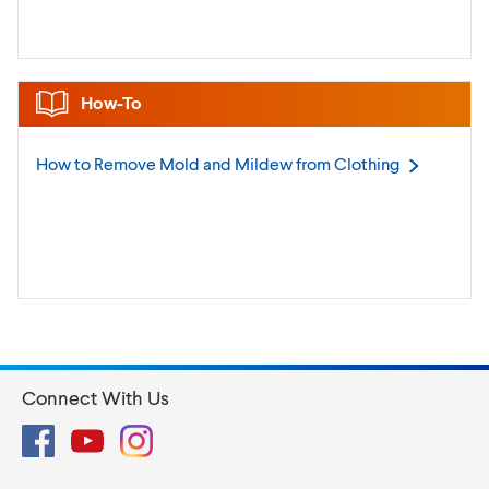
How-To
How to Remove Mold and Mildew from
Clothing
Connect With Us
Facebook
YouTube
Instagram