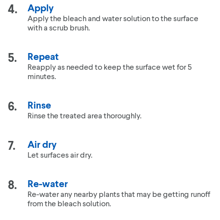
Apply
Apply the bleach and water solution to the surface
with a scrub brush.
Repeat
Reapply as needed to keep the surface wet for 5
minutes.
Rinse
Rinse the treated area thoroughly.
Air dry
Let surfaces air dry.
Re-water
Re-water any nearby plants that may be getting runoff
from the bleach solution.