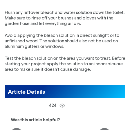
Flush any leftover bleach and water solution down the toilet.
Make sure to rinse off your brushes and gloves with the
garden hose and let everything air dry.
Avoid applying the bleach solution in direct sunlight or to
unfinished wood. The solution should also not be used on
aluminum gutters or windows.
Test the bleach solution on the area you want to treat. Before
starting your project apply the solution to an inconspicuous
area to make sure it doesn’t cause damage.
Article Details
424
Was this article helpful?