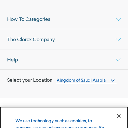
How To Categories
The Clorox Company
Help
Select your Location
Kingdom of Saudi Arabia
©
2026
The Clorox Company
We use technology, such as cookies, to
personalize and enhance your experience. By
Terms of Use
Privacy Policy