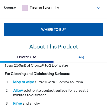
Scents:
WHERE TO BUY
About This Product
How to Use
FAQ
1 cup (250ml) of Clorox® to 2 L of water
For Cleaning and Disinfecting Surfaces:
Mop or wipe
surface with Clorox® solution.
Allow
solution to contact surface for at least 5
minutes to disinfect
Rinse
and air dry.