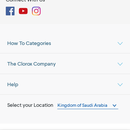
Facebook
YouTube
Instagram
How To Categories
The Clorox Company
Help
Select your Location
Kingdom of Saudi Arabia