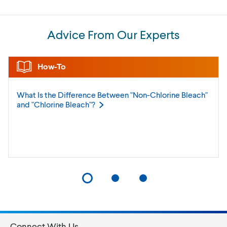
Advice From Our Experts
How-To
What Is the Difference Between "Non-Chlorine Bleach"
and "Chlorine
Bleach"?
Connect With Us