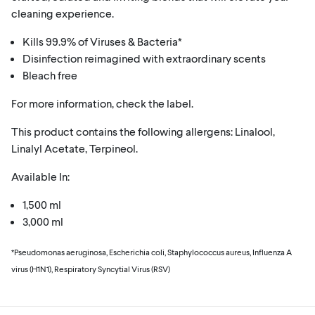
cleaning experience.
Kills 99.9% of Viruses & Bacteria*
Disinfection reimagined with extraordinary scents
Bleach free
For more information, check the label.
This product contains the following allergens: Linalool,
Linalyl Acetate, Terpineol.
Available In:
1,500 ml
3,000 ml
*Pseudomonas aeruginosa, Escherichia coli, Staphylococcus aureus, Influenza A
virus (H1N1), Respiratory Syncytial Virus (RSV)