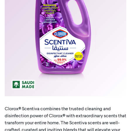
Clorox® Scentiva combines the trusted cleaning and
disinfection power of Clorox® with extraordinary scents that
transform your entire home. The Scentiva scents are well-
crafted, curated and inviting blends that will elevate your