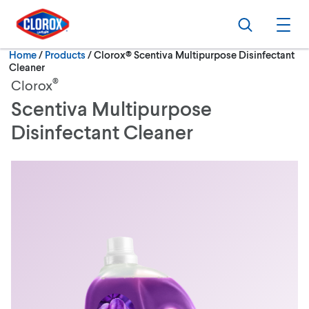
Skip to main navigation
Skip to content
Skip to footer
Search
Ope
Current:
Home
/
Products
Clorox® Scentiva Multipurpose Disinfectant
Cleaner
®
Clorox
Scentiva Multipurpose
Disinfectant Cleaner