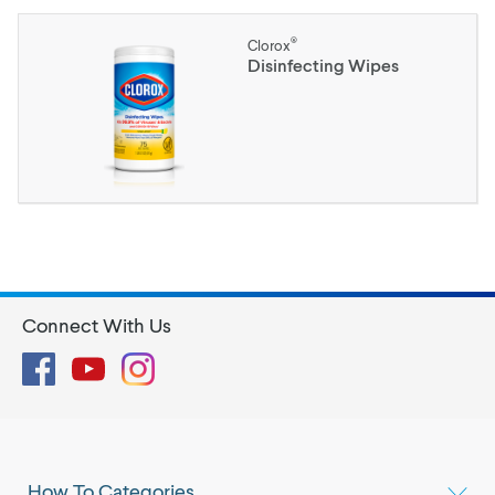
®
Clorox
Disinfecting Wipes
Connect With Us
Facebook
YouTube
Instagram
How To Categories