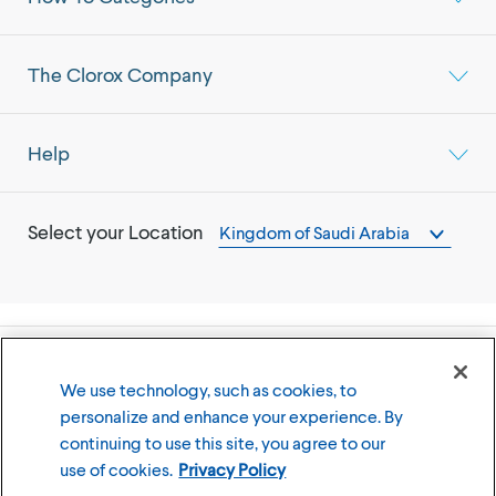
The Clorox Company
Help
Select your Location
Kingdom of Saudi Arabia
©
2026
The Clorox Company
We use technology, such as cookies, to
personalize and enhance your experience. By
Terms of Use
Privacy Policy
continuing to use this site, you agree to our
Cookies Settings
use of cookies.
Privacy Policy