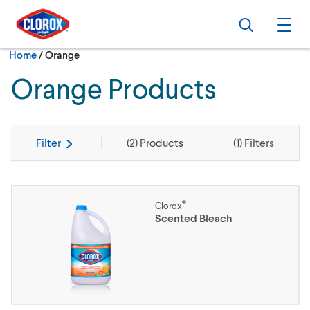
Skip to main navigation
Skip to content
Skip to footer
Search
Ope
Current:
Home
/
Orange
Orange Products
Filter
(
2
) Products
(
1
) Filters
®
Clorox
Scented Bleach