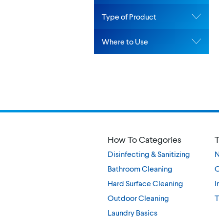
Type of Product
Where to Use
How To Categories
T
Disinfecting & Sanitizing
Bathroom Cleaning
O
Hard Surface Cleaning
I
Outdoor Cleaning
T
Laundry Basics