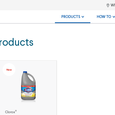
Wh
PRODUCTS
HOW TO
roducts
New
®
Clorox