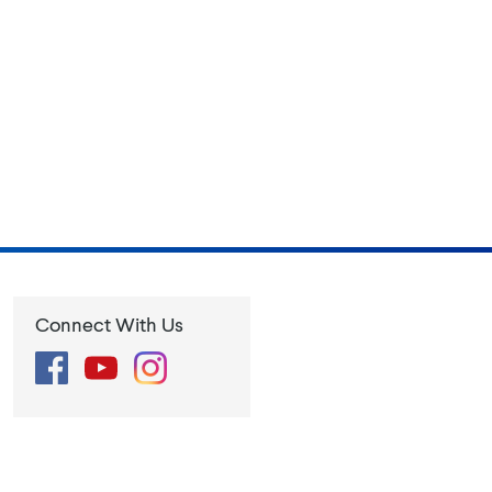
Connect With Us
Facebook
YouTube
Instagram