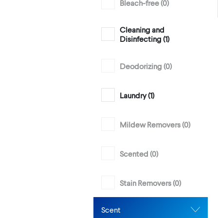
Bleach-free (
0
)
Cleaning and
Disinfecting (
1
)
Deodorizing (
0
)
Laundry (
1
)
Mildew Removers (
0
)
Scented (
0
)
Stain Removers (
0
)
Scent