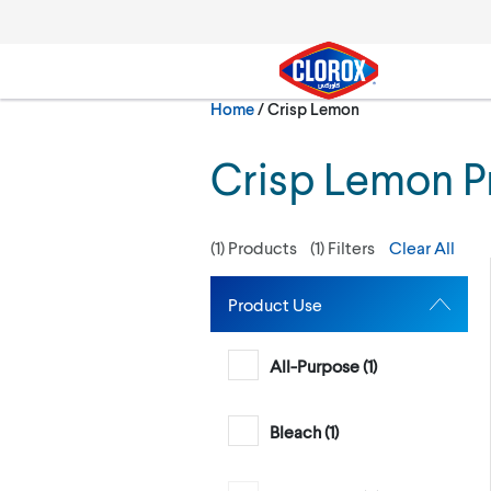
Skip to main navigation
Skip to content
Skip to footer
Current:
Home
/
Crisp Lemon
Search
Crisp Lemon P
(
1
) Products
(
1
) Filters
Clear All
Product Use
All-Purpose (
1
)
Bleach (
1
)