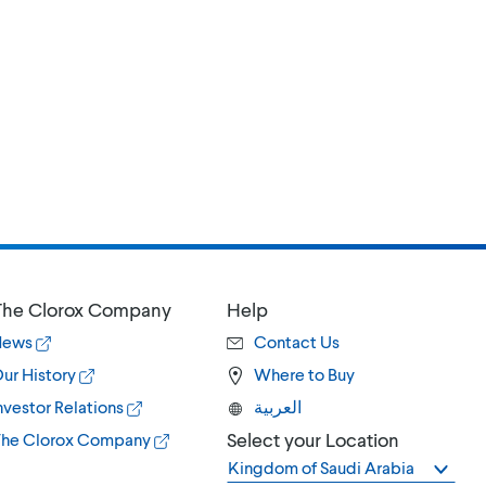
he Clorox Company
Help
News
Contact Us
ur History
Where to Buy
nvestor Relations
العربية
Select your Location
he Clorox Company
Kingdom of Saudi Arabia