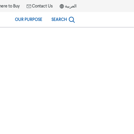
ere to Buy
Contact Us
العربية
OUR PURPOSE
SEARCH