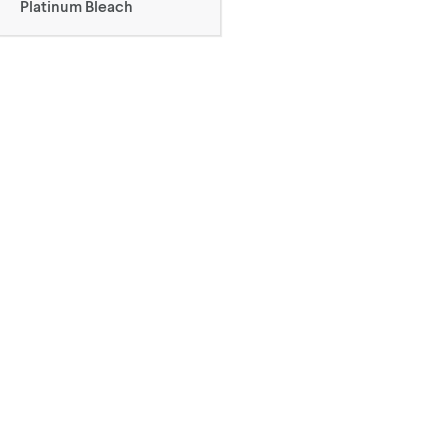
Platinum Bleach