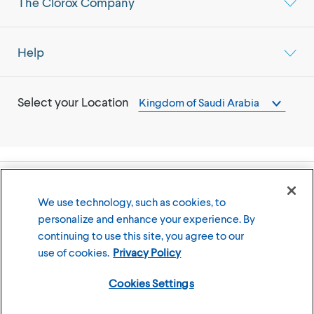
The Clorox Company
Help
Select your Location
Kingdom of Saudi Arabia
©
2026
The Clorox Company
We use technology, such as cookies, to
personalize and enhance your experience. By
Terms of Use
Privacy Policy
continuing to use this site, you agree to our
Cookies Settings
use of cookies.
Privacy Policy
Cookies Settings
Member of the CLX family of brands