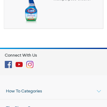
Connect With Us
Facebook
YouTube
Instagram
How To Categories