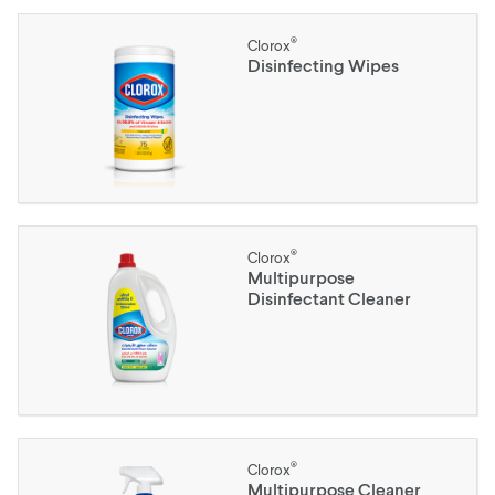
®
Clorox
Disinfecting Wipes
®
Clorox
Multipurpose
Disinfectant Cleaner
®
Clorox
Multipurpose Cleaner