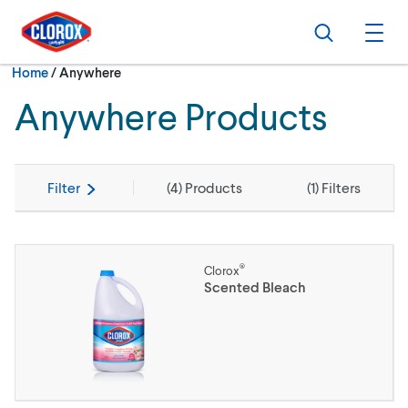
Skip to main navigation
Skip to content
Skip to footer
Search
Ope
Current:
Home
/
Anywhere
Anywhere Products
Filter
(
4
) Products
(
1
) Filters
®
Clorox
Scented Bleach