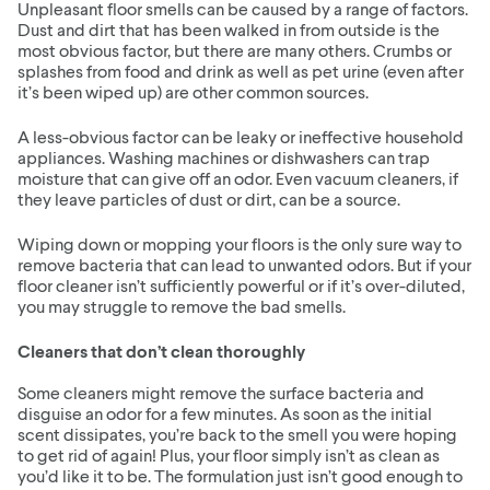
Unpleasant floor smells can be caused by a range of factors.
Dust and dirt that has been walked in from outside is the
most obvious factor, but there are many others. Crumbs or
splashes from food and drink as well as pet urine (even after
it’s been wiped up) are other common sources.
A less-obvious factor can be leaky or ineffective household
appliances. Washing machines or dishwashers can trap
moisture that can give off an odor. Even vacuum cleaners, if
they leave particles of dust or dirt, can be a source.
Wiping down or mopping your floors is the only sure way to
remove bacteria that can lead to unwanted odors. But if your
floor cleaner isn’t sufficiently powerful or if it’s over-diluted,
you may struggle to remove the bad smells.
Cleaners that don’t clean thoroughly
Some cleaners might remove the surface bacteria and
disguise an odor for a few minutes. As soon as the initial
scent dissipates, you’re back to the smell you were hoping
to get rid of again! Plus, your floor simply isn’t as clean as
you’d like it to be. The formulation just isn’t good enough to