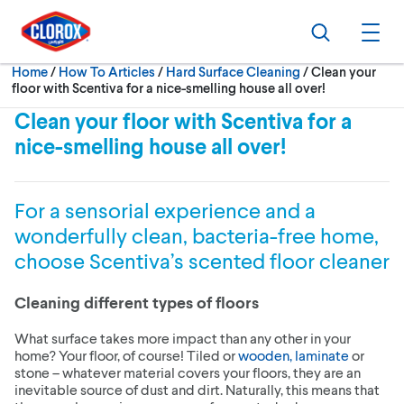
Skip to main navigation
Skip to content
Skip to footer
Search
Ope
Current:
Home
/
How To Articles
Hard Surface Cleaning
Clean your
floor with Scentiva for a nice-smelling house all over!
Clean your floor with Scentiva for a
nice-smelling house all over!
For a sensorial experience and a
wonderfully clean, bacteria-free home,
choose Scentiva’s scented floor cleaner
Cleaning different types of floors
What surface takes more impact than any other in your
home? Your floor, of course! Tiled or
wooden, laminate
or
stone – whatever material covers your floors, they are an
inevitable source of dust and dirt. Naturally, this means that