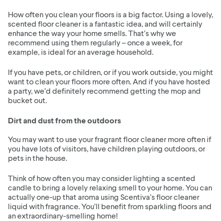
How often you clean your floors is a big factor. Using a lovely,
scented floor cleaner is a fantastic idea, and will certainly
enhance the way your home smells. That’s why we
recommend using them regularly – once a week, for
example, is ideal for an average household.
If you have pets, or children, or if you work outside, you might
want to clean your floors more often. And if you have hosted
a party, we’d definitely recommend getting the mop and
bucket out.
Dirt and dust from the outdoors
You may want to use your fragrant floor cleaner more often if
you have lots of visitors, have children playing outdoors, or
pets in the house.
Think of how often you may consider lighting a scented
candle to bring a lovely relaxing smell to your home. You can
actually one-up that aroma using Scentiva’s floor cleaner
liquid with fragrance. You’ll benefit from sparkling floors and
an extraordinary-smelling home!