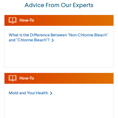
Advice From Our Experts
How-To
What Is the Difference Between "Non-Chlorine Bleach"
and "Chlorine
Bleach"?
How-To
Mold and Your
Health