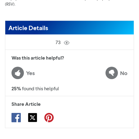
(RSV).
Article Details
73
Was this article helpful?
Yes
No
25
%
found this helpful
Share Article