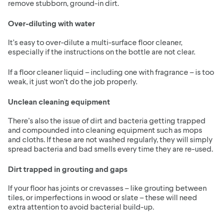
remove stubborn, ground-in dirt.
Over-diluting with water
It’s easy to over-dilute a multi-surface floor cleaner,
especially if the instructions on the bottle are not clear.
If a floor cleaner liquid – including one with fragrance – is too
weak, it just won’t do the job properly.
Unclean cleaning equipment
There’s also the issue of dirt and bacteria getting trapped
and compounded into cleaning equipment such as mops
and cloths. If these are not washed regularly, they will simply
spread bacteria and bad smells every time they are re-used.
Dirt trapped in grouting and gaps
If your floor has joints or crevasses – like grouting between
tiles, or imperfections in wood or slate – these will need
extra attention to avoid bacterial build-up.