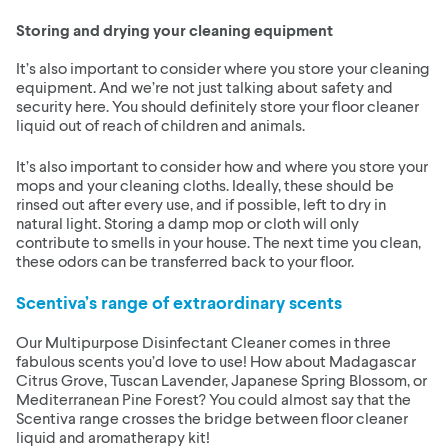
Storing and drying your cleaning equipment
It’s also important to consider where you store your cleaning
equipment. And we’re not just talking about safety and
security here. You should definitely store your floor cleaner
liquid out of reach of children and animals.
It’s also important to consider how and where you store your
mops and your cleaning cloths. Ideally, these should be
rinsed out after every use, and if possible, left to dry in
natural light. Storing a damp mop or cloth will only
contribute to smells in your house. The next time you clean,
these odors can be transferred back to your floor.
Scentiva’s range of extraordinary scents
Our Multipurpose Disinfectant Cleaner comes in three
fabulous scents you’d love to use! How about Madagascar
Citrus Grove, Tuscan Lavender, Japanese Spring Blossom, or
Mediterranean Pine Forest? You could almost say that the
Scentiva range crosses the bridge between floor cleaner
liquid and aromatherapy kit!