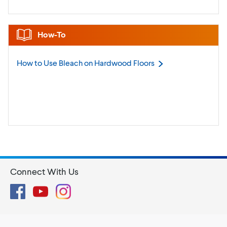
How-To
How to Use Bleach on Hardwood
Floors
Connect With Us
Facebook
YouTube
Instagram