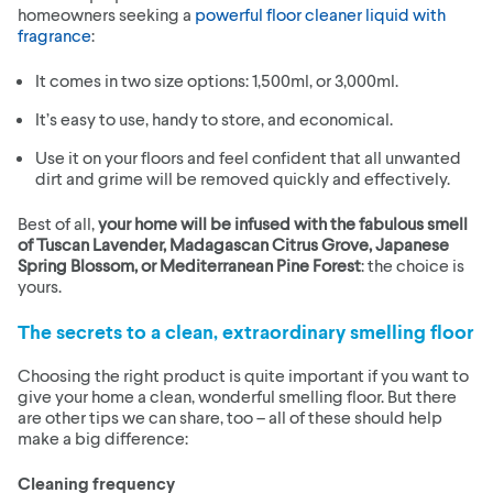
homeowners seeking a
powerful floor cleaner liquid with
fragrance
:
It comes in two size options: 1,500ml, or 3,000ml.
It’s easy to use, handy to store, and economical.
Use it on your floors and feel confident that all unwanted
dirt and grime will be removed quickly and effectively.
Best of all,
your home will be infused with the fabulous smell
of Tuscan Lavender, Madagascan Citrus Grove, Japanese
Spring Blossom, or Mediterranean Pine Forest
: the choice is
yours.
The secrets to a clean, extraordinary smelling floor
Choosing the right product is quite important if you want to
give your home a clean, wonderful smelling floor. But there
are other tips we can share, too – all of these should help
make a big difference:
Cleaning frequency