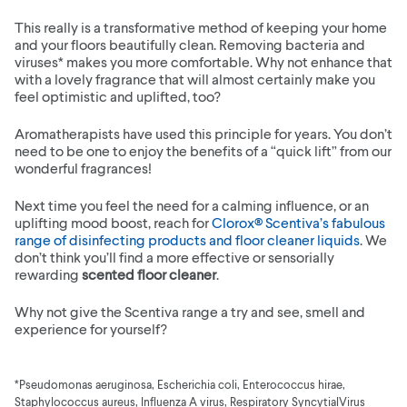
This really is a transformative method of keeping your home
and your floors beautifully clean. Removing bacteria and
viruses* makes you more comfortable. Why not enhance that
with a lovely fragrance that will almost certainly make you
feel optimistic and uplifted, too?
Aromatherapists have used this principle for years. You don’t
need to be one to enjoy the benefits of a “quick lift” from our
wonderful fragrances!
Next time you feel the need for a calming influence, or an
uplifting mood boost, reach for
Clorox® Scentiva’s fabulous
range of disinfecting products and floor cleaner liquids
. We
don’t think you’ll find a more effective or sensorially
rewarding
scented floor cleaner
.
Why not give the Scentiva range a try and see, smell and
experience for yourself?
*Pseudomonas aeruginosa, Escherichia coli, Enterococcus hirae,
Staphylococcus aureus, Influenza A virus, Respiratory SyncytialVirus