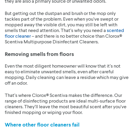
they are also a primary source of unwanted odors.
But getting out the dustpan and brush or the mop only
tackles part of the problem. Even when you’ve swept or
mopped away the visible dirt, you may still be left with
smells that need attention. That’s why you need a
scented
floor cleaner
– and there is no better choice than Clorox®
Scentiva Multipurpose Disinfectant Cleaners.
Removing smells from floors
Even the most diligent homeowner will know that it’s not
easy to eliminate unwanted smells, even after careful
mopping. Daily cleaning can leave a residue which may give
off an odor.
That’s where Clorox® Scentiva makes the difference. Our
range of disinfecting products are ideal multi-surface floor
cleaners. They’ll leave the most beautiful scent after you’ve
finished mopping or wiping your floor.
Where other floor cleaners fail