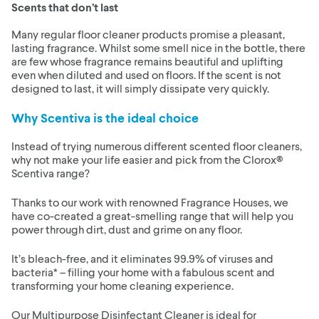
Scents that don’t last
Many regular floor cleaner products promise a pleasant,
lasting fragrance. Whilst some smell nice in the bottle, there
are few whose fragrance remains beautiful and uplifting
even when diluted and used on floors. If the scent is not
designed to last, it will simply dissipate very quickly.
Why Scentiva is the ideal choice
Instead of trying numerous different scented floor cleaners,
why not make your life easier and pick from the Clorox®
Scentiva range?
Thanks to our work with renowned Fragrance Houses, we
have co-created a great-smelling range that will help you
power through dirt, dust and grime on any floor.
It’s bleach-free, and it eliminates 99.9% of viruses and
bacteria* – filling your home with a fabulous scent and
transforming your home cleaning experience.
Our Multipurpose Disinfectant Cleaner is ideal for