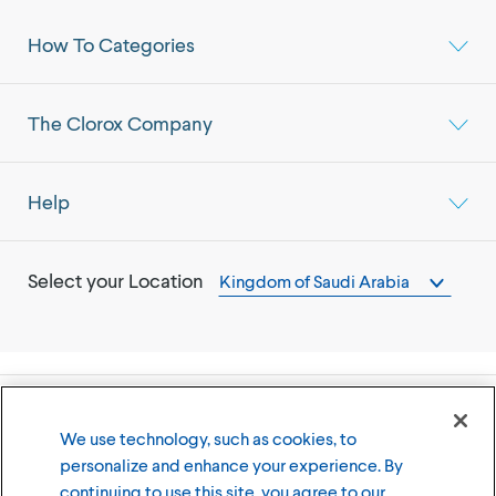
How To Categories
The Clorox Company
Help
Select your Location
Kingdom of Saudi Arabia
©
2026
The Clorox Company
We use technology, such as cookies, to
personalize and enhance your experience. By
Terms of Use
Privacy Policy
continuing to use this site, you agree to our