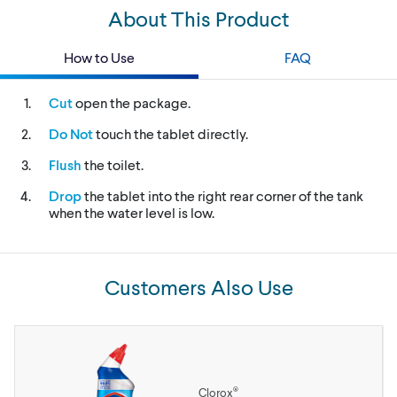
About This Product
How to Use
FAQ
Cut
open the package.
Do Not
touch the tablet directly.
Flush
the toilet.
Drop
the tablet into the right rear corner of the tank
when the water level is low.
Customers Also Use
®
Clorox