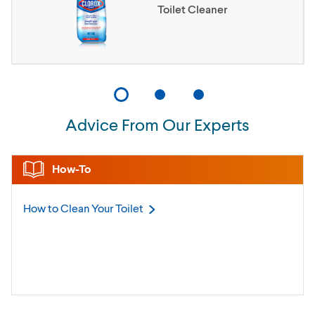
Toilet Cleaner
Advice From Our Experts
How-To
How to Clean Your
Toilet