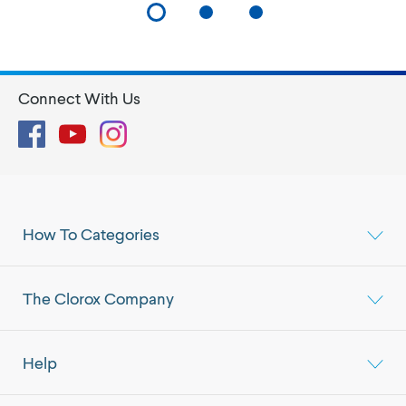
Connect With Us
Facebook
YouTube
Instagram
How To Categories
The Clorox Company
Help