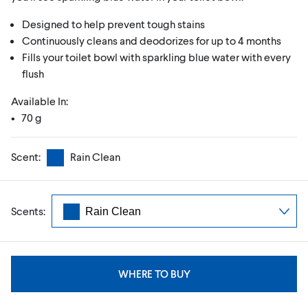
Designed to help prevent tough stains
Continuously cleans and deodorizes for up to 4 months
Fills your toilet bowl with sparkling blue water with every
flush
Available In:
• 70 g
Scent:
Rain Clean
Scents:
WHERE TO BUY