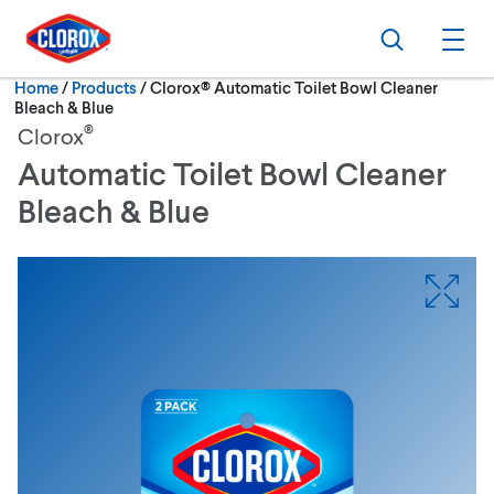
Skip to main navigation
Skip to content
Skip to footer
Search
Ope
Current:
Home
/
Products
Clorox® Automatic Toilet Bowl Cleaner
Bleach & Blue
®
Clorox
Automatic Toilet Bowl Cleaner
Bleach & Blue