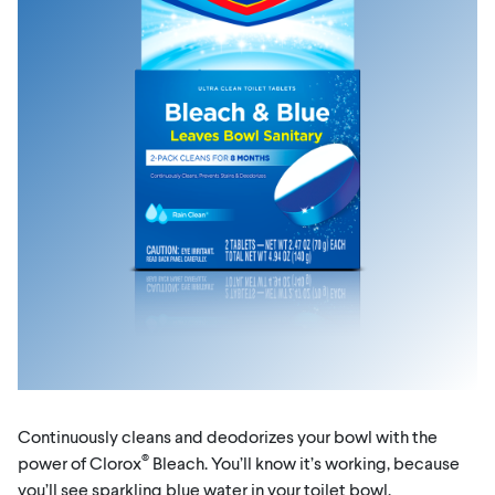
Continuously cleans and deodorizes your bowl with the
®
power of Clorox
Bleach. You’ll know it’s working, because
you’ll see sparkling blue water in your toilet bowl.