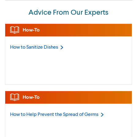
Advice From Our Experts
How-To
How to Sanitize
Dishes
How-To
How to Help Prevent the Spread of
Germs