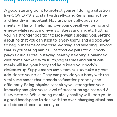
A good starting point to protect yourself during a situation
like COVID -19 is to start with self-care. Remaining active
and healthy is important. Not just physically, but also
mentally. This will help improve your overall wellbeing and
energy while reducing levels of stress and anxiety. Putting
you in a stronger position to face what’s around you. Setting
a routine that you can stick to is very useful and a good way
to begin. In terms of exercise, working and sleeping. Beyond
that, is your eating habits. The food we put into our body
plays a crucial role in staying healthy. Keeping a balanced
diet that’s packed with fruits, vegetables and nutritious
meals will fuel your body and help keep your body’s
defenses up. Supplements and vitamins also make a great
addition to your diet. They can provide your body with the
vital substances that it needs to function properly and
efficiently. Being physically healthy will strengthen your
immunity and give you a level of protection against cold &
flu symptoms. While being mentally healthy will keep you in
a good headspace to deal with the ever-changing situations
and circumstances around you.