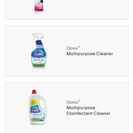
®
Clorox
Multipurpose Cleaner
®
Clorox
Multipurpose
Disinfectant Cleaner