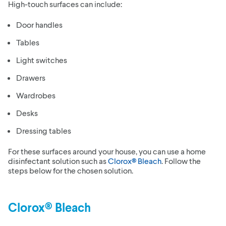
High-touch surfaces can include:
Door handles
Tables
Light switches
Drawers
Wardrobes
Desks
Dressing tables
For these surfaces around your house, you can use a home
disinfectant solution such as
Clorox® Bleach
. Follow the
steps below for the chosen solution.
Clorox® Bleach