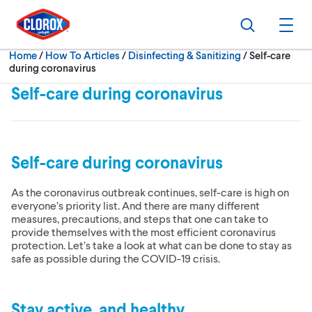
Skip to main navigation
Skip to content
Skip to footer
Search
Ope
Current:
Home
/
How To Articles
Disinfecting & Sanitizing
Self-care
during coronavirus
Self-care during coronavirus
Self-care during coronavirus
As the coronavirus outbreak continues, self-care is high on
everyone’s priority list. And there are many different
measures, precautions, and steps that one can take to
provide themselves with the most efficient coronavirus
protection. Let’s take a look at what can be done to stay as
safe as possible during the COVID-19 crisis.
Stay active, and healthy