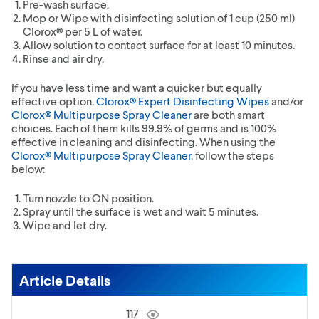
Pre-wash surface.
Mop or Wipe with disinfecting solution of 1 cup (250 ml)
Clorox® per 5 L of water.
Allow solution to contact surface for at least 10 minutes.
Rinse and air dry.
If you have less time and want a quicker but equally
effective option,
Clorox® Expert Disinfecting Wipes
and/or
Clorox® Multipurpose Spray Cleaner
are both smart
choices. Each of them kills 99.9% of germs and is 100%
effective in cleaning and disinfecting. When using the
Clorox® Multipurpose Spray Cleaner
, follow the steps
below:
Turn nozzle to ON position.
Spray until the surface is wet and wait 5 minutes.
Wipe and let dry.
Article Details
117