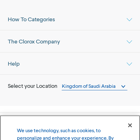
How To Categories
The Clorox Company
Help
Select your Location
Kingdom of Saudi Arabia
©
2026
The Clorox Company
We use technology, such as cookies, to
personalize and enhance your experience. By
Terms of Use
Privacy Policy