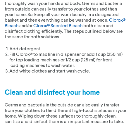
thoroughly wash your hands and body. Germs and bacteria
from outside can easily transfer to your clothes and then
your home. So, keep all your worn laundry in a designated
basket and then everything can be washed at once.
Clorox®
Bleach
and/or
Clorox® Scented Bleach
both clean and
disinfect clothing efficiently. The steps outlined below are
the same for both solutions.
Add detergent.
Fill Clorox® to max line in dispenser or add 1 cup (250 ml)
for top loading machines or 1/2 cup (125 ml) for front
loading machines to wash water.
Add white clothes and start wash cycle.
Clean and disinfect your home
Germs and bacteria in the outside can also easily transfer
from your clothes to the different high-touch surfaces in your
home. Wiping down these surfaces to thoroughly clean,
sanitize and disinfect them is an important measure to take.