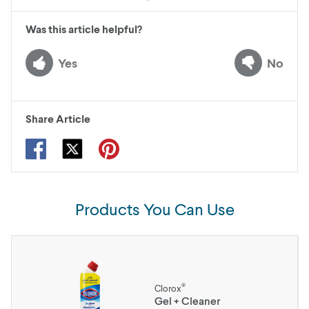
Was this article helpful?
Yes
No
Share Article
Products You Can Use
®
Clorox
Gel + Cleaner