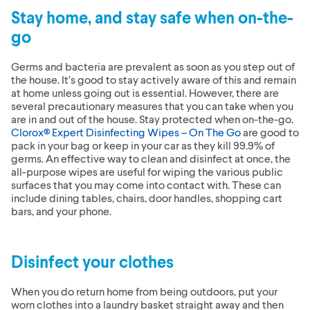
Stay home, and stay safe when on-the-
go
Germs and bacteria are prevalent as soon as you step out of
the house. It’s good to stay actively aware of this and remain
at home unless going out is essential. However, there are
several precautionary measures that you can take when you
are in and out of the house. Stay protected when on-the-go.
Clorox® Expert Disinfecting Wipes – On The Go
are good to
pack in your bag or keep in your car as they kill 99.9% of
germs. An effective way to clean and disinfect at once, the
all-purpose wipes are useful for wiping the various public
surfaces that you may come into contact with. These can
include dining tables, chairs, door handles, shopping cart
bars, and your phone.
Disinfect your clothes
When you do return home from being outdoors, put your
worn clothes into a laundry basket straight away and then