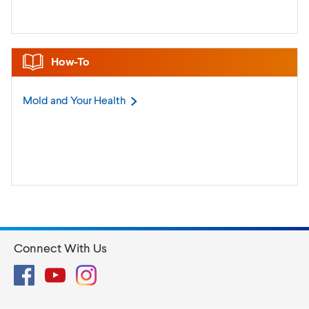
How-To
Mold and Your
Health
Connect With Us
Facebook
YouTube
Instagram