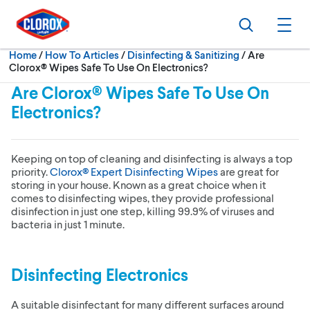
Skip to main navigation
Skip to content
Skip to footer
Search
Ope
Current:
Home
/
How To Articles
Disinfecting & Sanitizing
Are
Clorox® Wipes Safe To Use On Electronics?
Are Clorox® Wipes Safe To Use On
Electronics?
Keeping on top of cleaning and disinfecting is always a top
priority.
Clorox® Expert Disinfecting Wipes
are great for
storing in your house. Known as a great choice when it
comes to disinfecting wipes, they provide professional
disinfection in just one step, killing 99.9% of viruses and
bacteria in just 1 minute.
Disinfecting Electronics
A suitable disinfectant for many different surfaces around