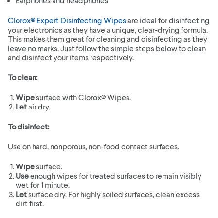
Earphones and headphones
Clorox® Expert Disinfecting Wipes
are ideal for disinfecting
your electronics as they have a unique, clear-drying formula.
This makes them great for cleaning and disinfecting as they
leave no marks. Just follow the simple steps below to clean
and disinfect your items respectively.
To clean:
Wipe
surface with Clorox® Wipes.
Let
air dry.
To disinfect:
Use on hard, nonporous, non-food contact surfaces.
Wipe
surface.
Use
enough wipes for treated surfaces to remain visibly
wet for 1 minute.
Let
surface dry. For highly soiled surfaces, clean excess
dirt first.