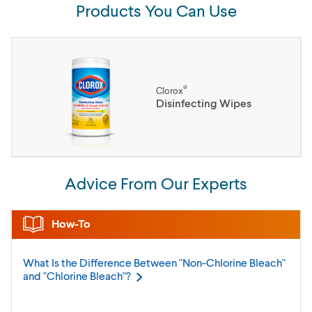
Products You Can Use
®
Clorox
Disinfecting Wipes
Advice From Our Experts
How-To
What Is the Difference Between "Non-Chlorine Bleach"
and "Chlorine
Bleach"?