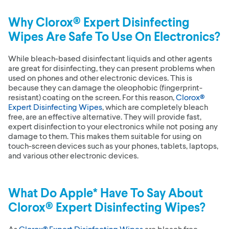
Why
Clorox® Expert Disinfecting
Wipes
Are Safe To Use On Electronics?
While bleach-based disinfectant liquids and other agents
are great for disinfecting, they can present problems when
used on phones and other electronic devices. This is
because they can damage the oleophobic (fingerprint-
resistant) coating on the screen. For this reason,
Clorox®
Expert Disinfecting Wipes
, which are completely bleach
free, are an effective alternative. They will provide fast,
expert disinfection to your electronics while not posing any
damage to them. This makes them suitable for using on
touch-screen devices such as your phones, tablets, laptops,
and various other electronic devices.
What Do Apple* Have To Say About
Clorox® Expert Disinfecting Wipes
?
As
Clorox® Expert Disinfecting Wipes
are bleach free,