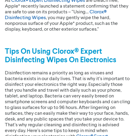
Apple* recently launched a statement confirming that they
are safe to use on its products – “Using…
Clorox®
Disinfecting Wipes
, you may gently wipe the hard,
nonporous surface of your Apple* product, such as the
display, keyboard, or other exterior surfaces.”
Tips On Using
Clorox® Expert
Disinfecting Wipes
On Electronics
Disinfection remains a priority as long as viruses and
bacteria exists in our daily lives. That is why it’s important to
disinfect your electronics the right way. Especially those
that you handle and travel with daily such as your phone,
tablet, and laptop. Bacteria can very easily breed on
smartphone screens and computer keyboards and can cling
to glass surfaces for up to 96 hours. After lingering on
surfaces, they can easily make their way to your face, hands,
desk, and any public spaces that you take your device to.
That’s why regular cleaning and disinfecting is advised
every day. Here’s some tips to keep in mind when
disinfecting your electronics with
Clorox® Expert