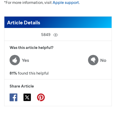
*For more information, visit
Apple support
.
Article Details
5849
Was this article helpful?
Yes
No
81
%
found this helpful
Share Article