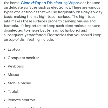
the home,
Clorox® Expert Disinfecting Wipes
can be used
on delicate surfaces such as electronics. There are various
types of electronics that we use frequently on a day-to-day
basis, making them a high-touch surface. The high-touch
rate makes these surfaces prone to carrying viruses and
bacteria. It’s important to keep such electronics clean and
disinfected to ensure bacteria is not harbored and
subsequently transferred. Electronics that you should keep
on top of disinfecting include:
Laptop
Computer monitor
Keyboard
Mouse
Mobile phone
Tablet
Remote controls