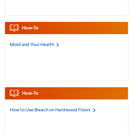
How-To
Mold and Your
Health
How-To
How to Use Bleach on Hardwood
Floors