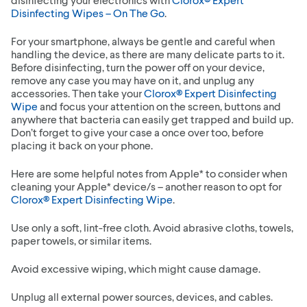
Disinfecting Wipes – On The Go
.
For your smartphone, always be gentle and careful when
handling the device, as there are many delicate parts to it.
Before disinfecting, turn the power off on your device,
remove any case you may have on it, and unplug any
accessories. Then take your
Clorox® Expert Disinfecting
Wipe
and focus your attention on the screen, buttons and
anywhere that bacteria can easily get trapped and build up.
Don’t forget to give your case a once over too, before
placing it back on your phone.
Here are some helpful notes from Apple* to consider when
cleaning your Apple* device/s – another reason to opt for
Clorox® Expert Disinfecting Wipe
.
Use only a soft, lint-free cloth. Avoid abrasive cloths, towels,
paper towels, or similar items.
Avoid excessive wiping, which might cause damage.
Unplug all external power sources, devices, and cables.