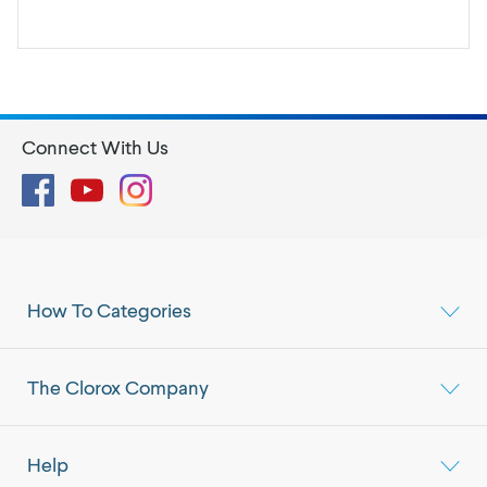
Connect With Us
Facebook
YouTube
Instagram
How To Categories
The Clorox Company
Help