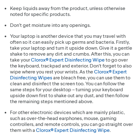
Keep liquids away from the product, unless otherwise
noted for specific products.
Don’t get moisture into any openings.
Your laptop is another device that you may travel with
often so it can easily pick up germs and bacteria. Firstly,
take your laptop and turn it upside down. Give it a gentle
shake to remove any dirt and crumbs. After this, you can
take your
Clorox® Expert Disinfecting Wipe
to go over
the keyboard, trackpad and exterior. Don’t forget to also
wipe where you rest your wrists. As the
Clorox® Expert
Disinfecting Wipes
are bleach free, you can use them to
clean and disinfect the screen too. You can follow the
same steps for your desktop – turning your keyboard
upside down first to shake out any dust, and then follow
the remaining steps mentioned above.
For other electronic devices which are mainly plastic,
such as over-the-head earphones, mouse, gaming
controllers, and remote controls, you can go straight over
them with a
Clorox® Expert Disinfecting Wipe
.