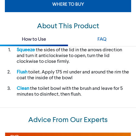
WHERE TO BUY
About This Product
How to Use
FAQ
Squeeze
the sides of the lid in the arrows direction
and turn it anticlockwise to open, turn the lid
clockwise to close firmly.
Flush
toilet. Apply 175 ml under and around the rim the
coat the inside of the bowl
Clean
the toilet bowl with the brush and leave for 5
minutes to disinfect, then flush.
Advice From Our Experts