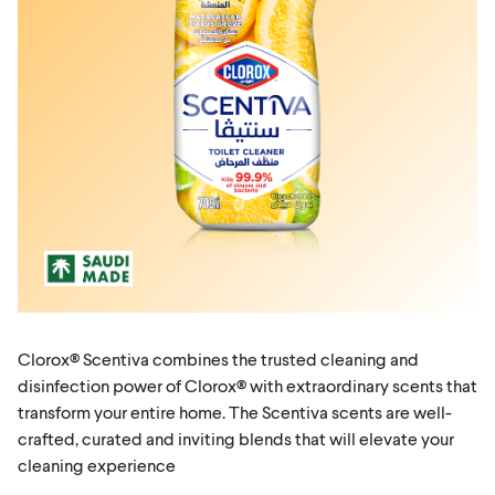
Clorox® Scentiva combines the trusted cleaning and
disinfection power of Clorox® with extraordinary scents that
transform your entire home. The Scentiva scents are well-
crafted, curated and inviting blends that will elevate your
cleaning experience