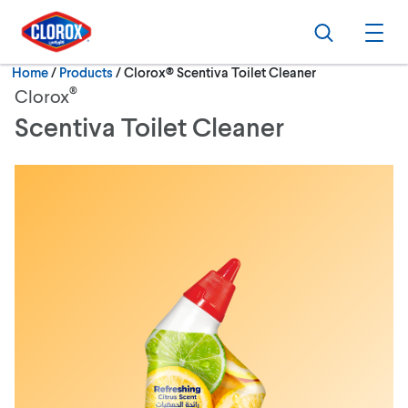
Skip to main navigation
Skip to content
Skip to footer
Search
Ope
Current:
Home
/
Products
Clorox® Scentiva Toilet Cleaner
®
Clorox
Scentiva Toilet Cleaner