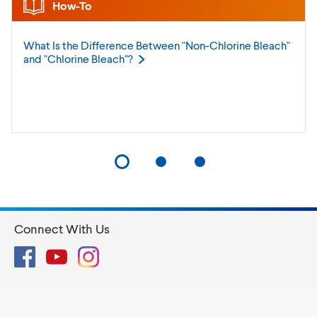
How-To
What Is the Difference Between "Non-Chlorine Bleach"
and "Chlorine
Bleach"?
Connect With Us
Facebook
YouTube
Instagram