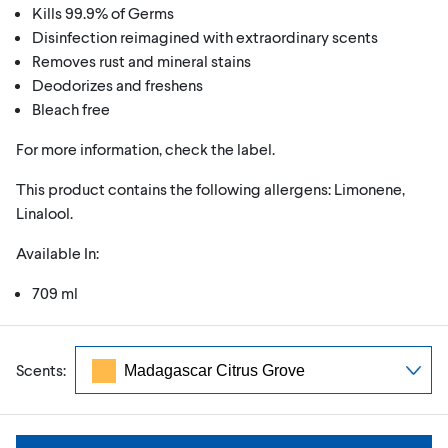
Kills 99.9% of Germs
Disinfection reimagined with extraordinary scents
Removes rust and mineral stains
Deodorizes and freshens
Bleach free
For more information, check the label.
This product contains the following allergens: Limonene,
Linalool.
Available In:
709 ml
Scents: