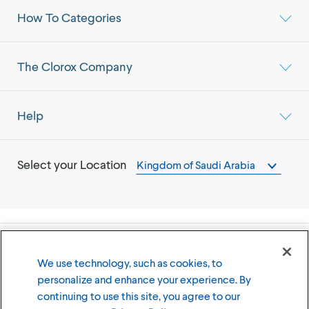
How To Categories
The Clorox Company
Help
Select your Location
Kingdom of Saudi Arabia
©
2026
The Clorox Company
We use technology, such as cookies, to
personalize and enhance your experience. By
Terms of Use
Privacy Policy
continuing to use this site, you agree to our
Cookies Settings