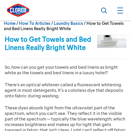
Skip to main navigation
Skip to content
Skip to footer
Search
Ope
Current:
Home
/
How To Articles
Laundry Basics
How to Get Towels
and Bed Linens Really Bright White
How to Get Towels and Bed
Linens Really Bright White
So, how can you get your towels and bed linens as bright
white as the towels and bed linens in a luxury hotel?
There’s an optical whitener called a fluorescent whitening
agent in most detergents. It’s a colorless dye that deposits
onto fabric during washing.
These dyes absorb light from the ultraviolet part of the
spectrum, which you can’t see. They reflect it in the visible
part of the spectrum — typically the blue wavelength, which
increases brightness and makes up for light that gets
trapped in fabric that isn’t clean. Light can’t reflect off fabric