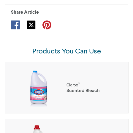
Share Article
Products You Can Use
®
Clorox
Scented Bleach