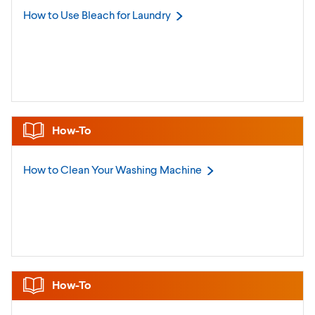
How to Use Bleach for
Laundry
How-To
How to Clean Your Washing
Machine
How-To