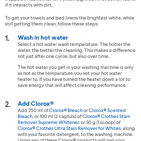
if it interacts with dirt.
To get your towels and bed linens the brightest white, while
still getting them clean, follow these steps:
Wash in hot water
Select a hot water wash temperature. The hotter the
water, the better the cleaning. This makes a difference
not just after one cycle, but also over time.
The hot water you get in your washing machine is only
as hot as the temperature you set your hot water
heater to. If you have turned the heater down a lot to
save energy that will affect cleaning performance.
Add Clorox®
Add 250 ml of
Clorox® Bleach
or
Clorox® Scented
Bleach
, or 100 ml (2 capfuls) of
Clorox® Clothes Stain
Remover Supreme Whitener
, or 30 g (1 scoop) of
Clorox® Clothes Ultra Stain Remover for Whites
, along
with your favorite detergent, to the washing machine.
Using any of these Clorox® products will get your