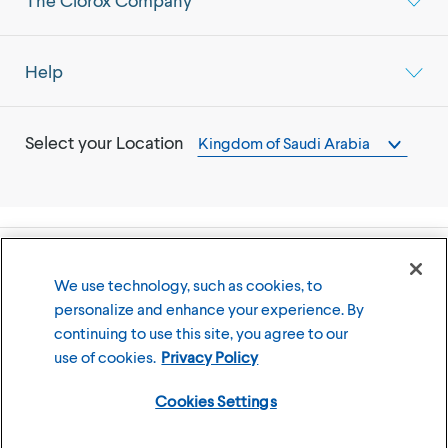
The Clorox Company
Help
Select your Location
Kingdom of Saudi Arabia
©
2026
The Clorox Company
We use technology, such as cookies, to
personalize and enhance your experience. By
Terms of Use
Privacy Policy
continuing to use this site, you agree to our
Cookies Settings
use of cookies.
Privacy Policy
Cookies Settings
Member of the CLX family of brands