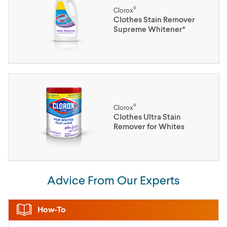
®
Clorox
Clothes Stain Remover
Supreme Whitener*
®
Clorox
Clothes Ultra Stain
Remover for Whites
Advice From Our Experts
How-To