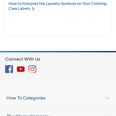
How to Interpret the Laundry Symbols on Your Clothing
Care
Labels
Connect With Us
Facebook
YouTube
Instagram
How To Categories