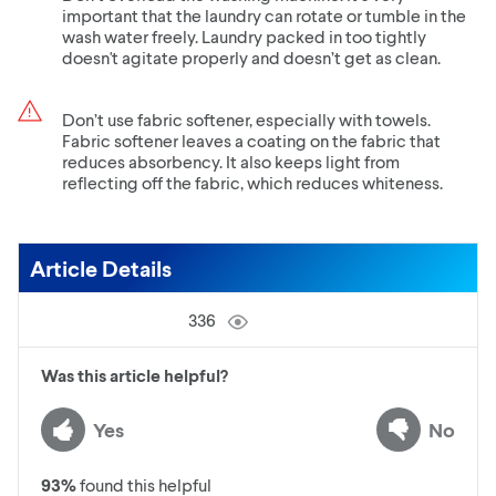
important that the laundry can rotate or tumble in the
wash water freely. Laundry packed in too tightly
doesn't agitate properly and doesn’t get as clean.
Don’t use fabric softener, especially with towels.
Fabric softener leaves a coating on the fabric that
reduces absorbency. It also keeps light from
reflecting off the fabric, which reduces whiteness.
Article Details
336
Was this article helpful?
Yes
No
93
%
found this helpful