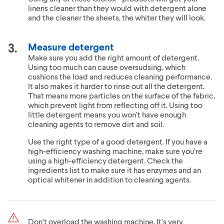
linens cleaner than they would with detergent alone
and the cleaner the sheets, the whiter they will look.
Measure detergent
Make sure you add the right amount of detergent.
Using too much can cause oversudsing, which
cushions the load and reduces cleaning performance.
It also makes it harder to rinse out all the detergent.
That means more particles on the surface of the fabric,
which prevent light from reflecting off it. Using too
little detergent means you won’t have enough
cleaning agents to remove dirt and soil.
Use the right type of a good detergent. If you have a
high-efficiency washing machine, make sure you’re
using a high-efficiency detergent. Check the
ingredients list to make sure it has enzymes and an
optical whitener in addition to cleaning agents.
Don’t overload the washing machine. It’s very