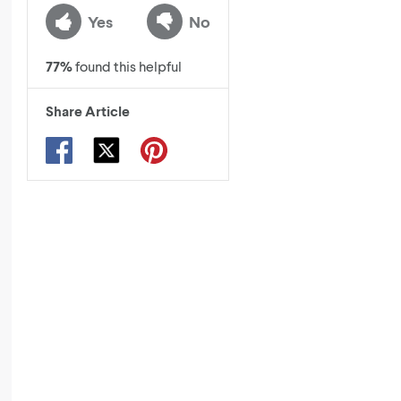
Yes
No
77
%
found this helpful
Share Article