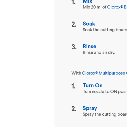
Mix
Mix 20 ml of
Clorox® B
Soak
Soak the cutting board i
Rinse
Rinse and air dry.
With
Clorox® Multipurpose 
Turn On
Turn nozzle to ON posi
Spray
Spray the cutting board