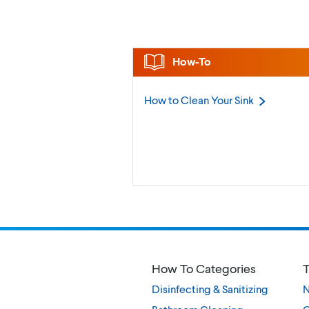
How-To
How to Clean Your
Sink
How To Categories
T
Disinfecting & Sanitizing