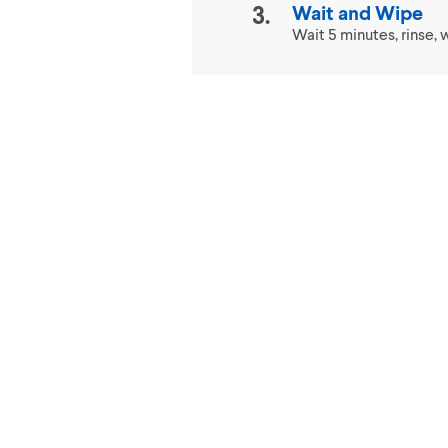
Wait and Wipe
Wait 5 minutes, rinse, w