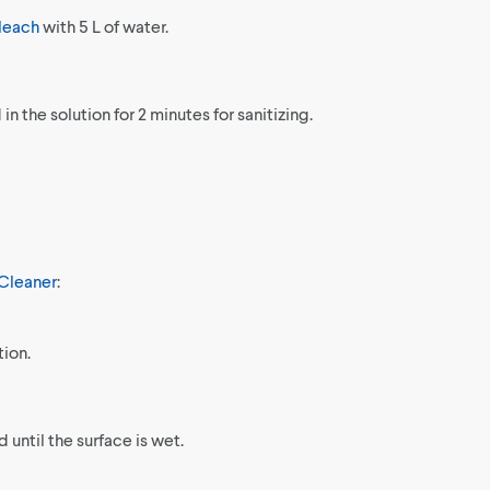
leach
with 5 L of water.
n the solution for 2 minutes for sanitizing.
Cleaner
:
tion.
 until the surface is wet.