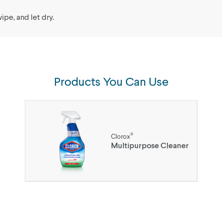
ipe, and let dry.
Products You Can Use
®
Clorox
Multipurpose Cleaner