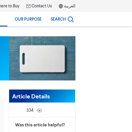
ere to Buy
Contact Us
العربية
OUR PURPOSE
SEARCH
Article Details
334
Was this article helpful?