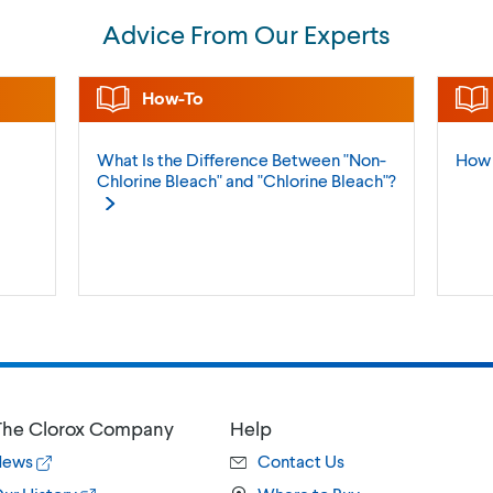
Advice From Our Experts
How-To
What Is the Difference Between "Non-
How 
Chlorine Bleach" and "Chlorine
Bleach"?
he Clorox Company
Help
News
Contact Us