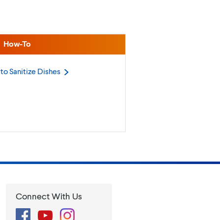
How-To
to Sanitize
Dishes
Connect With Us
Facebook
YouTube
Instagram