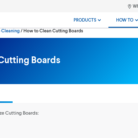
Wh
PRODUCTS
HOW TO
Current:
e Cleaning
How to Clean Cutting Boards
Cutting Boards
ze Cutting Boards: