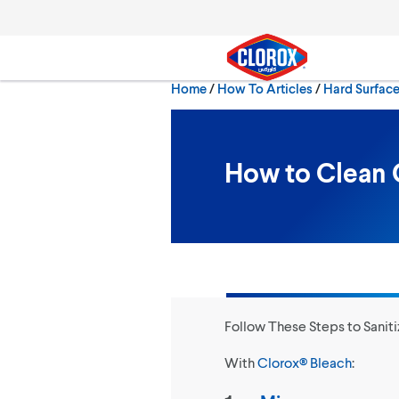
Skip to main navigation
Skip to content
Skip to footer
Home
/
How To Articles
Hard Surfac
Search
How to Clean 
Follow These Steps to Saniti
With
Clorox® Bleach
: