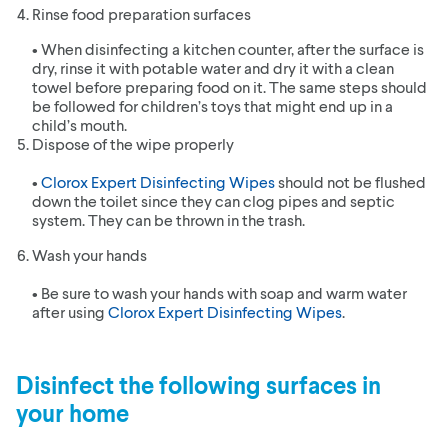
Rinse food preparation surfaces
• When disinfecting a kitchen counter, after the surface is
dry, rinse it with potable water and dry it with a clean
towel before preparing food on it. The same steps should
be followed for children’s toys that might end up in a
child’s mouth.
Dispose of the wipe properly
•
Clorox Expert Disinfecting Wipes
should not be flushed
down the toilet since they can clog pipes and septic
system. They can be thrown in the trash.
Wash your hands
• Be sure to wash your hands with soap and warm water
after using
Clorox Expert Disinfecting Wipes
.
Disinfect the following surfaces in
your home