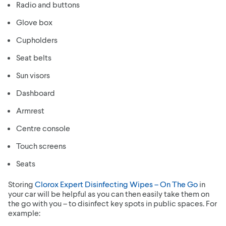
Radio and buttons
Glove box
Cupholders
Seat belts
Sun visors
Dashboard
Armrest
Centre console
Touch screens
Seats
Storing
Clorox Expert Disinfecting Wipes – On The Go
in
your car will be helpful as you can then easily take them on
the go with you – to disinfect key spots in public spaces. For
example: