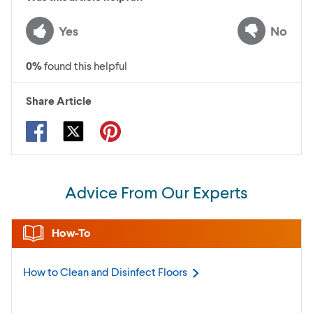
Yes
No
0
%
found this helpful
Share Article
Advice From Our Experts
How-To
How to Clean and Disinfect
Floors