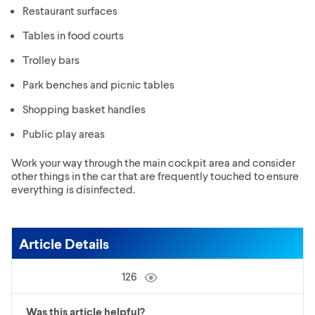
Restaurant surfaces
Tables in food courts
Trolley bars
Park benches and picnic tables
Shopping basket handles
Public play areas
Work your way through the main cockpit area and consider
other things in the car that are frequently touched to ensure
everything is disinfected.
Article Details
126
Was this article helpful?