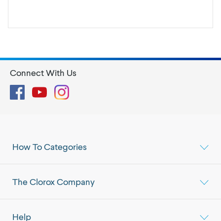
Connect With Us
Facebook
YouTube
Instagram
How To Categories
The Clorox Company
Help