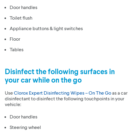
Door handles
Toilet flush
Appliance buttons & light switches
Floor
Tables
Disinfect the following surfaces in
your car while on the go
Use
Clorox Expert Disinfecting Wipes – On The Go
as a car
disinfectant to disinfect the following touchpoints in your
vehicle:
Door handles
Steering wheel