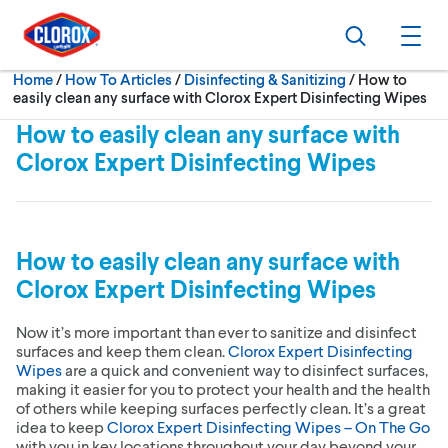
Skip to main navigation
Skip to content
Skip to footer
Search
Ope
Current:
Home
/
How To Articles
Disinfecting & Sanitizing
How to
easily clean any surface with Clorox Expert Disinfecting Wipes
How to easily clean any surface with
Clorox Expert Disinfecting Wipes
How to easily clean any surface with
Clorox Expert Disinfecting Wipes
Now it’s more important than ever to sanitize and disinfect
surfaces and keep them clean.
Clorox Expert Disinfecting
Wipes
are a quick and convenient way to disinfect surfaces,
making it easier for you to protect your health and the health
of others while keeping surfaces perfectly clean. It’s a great
idea to keep
Clorox Expert Disinfecting Wipes – On The Go
with you in key locations throughout your day beyond your