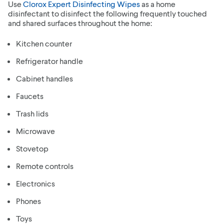
Use
Clorox Expert Disinfecting Wipes
as a home
disinfectant to disinfect the following frequently touched
and shared surfaces throughout the home:
Kitchen counter
Refrigerator handle
Cabinet handles
Faucets
Trash lids
Microwave
Stovetop
Remote controls
Electronics
Phones
Toys