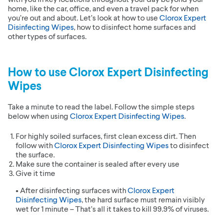
home, like the car, office, and even a travel pack for when
you’re out and about. Let’s look at how to use
Clorox Expert
Disinfecting Wipes
, how to disinfect home surfaces and
other types of surfaces.
How to use
Clorox Expert Disinfecting
Wipes
Take a minute to read the label. Follow the simple steps
below when using
Clorox Expert Disinfecting Wipes
.
For highly soiled surfaces, first clean excess dirt. Then
follow with
Clorox Expert Disinfecting Wipes
to disinfect
the surface.
Make sure the container is sealed after every use
Give it time
• After disinfecting surfaces with
Clorox Expert
Disinfecting Wipes
, the hard surface must remain visibly
wet for 1 minute – That’s all it takes to kill 99.9% of viruses.