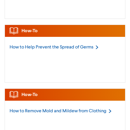
How-To
How to Help Prevent the Spread of
Germs
How-To
How to Remove Mold and Mildew from
Clothing